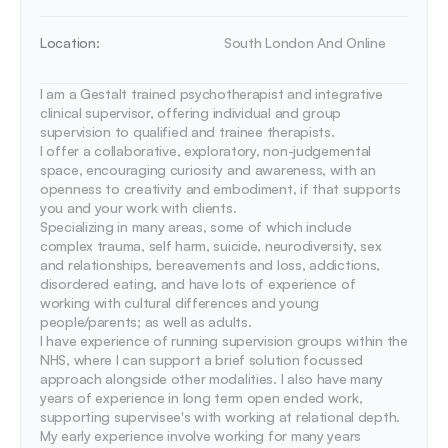
Location:
South London And Online
I am a Gestalt trained psychotherapist and integrative 
clinical supervisor, offering individual and group 
supervision to qualified and trainee therapists.

I offer a collaborative, exploratory, non-judgemental 
space, encouraging curiosity and awareness, with an 
openness to creativity and embodiment, if that supports 
you and your work with clients. 

Specializing in many areas, some of which include 
complex trauma, self harm, suicide, neurodiversity, sex 
and relationships, bereavements and loss, addictions, 
disordered eating, and have lots of experience of 
working with cultural differences and young 
people/parents; as well as adults.

I have experience of running supervision groups within the 
NHS, where I can support a brief solution focussed 
approach alongside other modalities. I also have many 
years of experience in long term open ended work, 
supporting supervisee's with working at relational depth. 

My early experience involve working for many years 