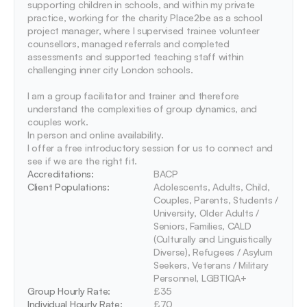
supporting children in schools, and within my private 
practice, working for the charity Place2be as a school 
project manager, where I supervised trainee volunteer 
counsellors, managed referrals and completed 
assessments and supported teaching staff within 
challenging inner city London schools. 

I am a group facilitator and trainer and therefore 
understand the complexities of group dynamics, and 
couples work. 

In person and online availability.

I offer a free introductory session for us to connect and 
Accreditations: 
BACP
Client Populations:
Adolescents, Adults, Child, 
Couples, Parents, Students / 
University, Older Adults / 
Seniors, Families, CALD 
(Culturally and Linguistically 
Diverse), Refugees / Asylum 
Seekers, Veterans / Military 
Personnel, LGBTIQA+
Group Hourly Rate:
£35
Individual Hourly Rate:
£70