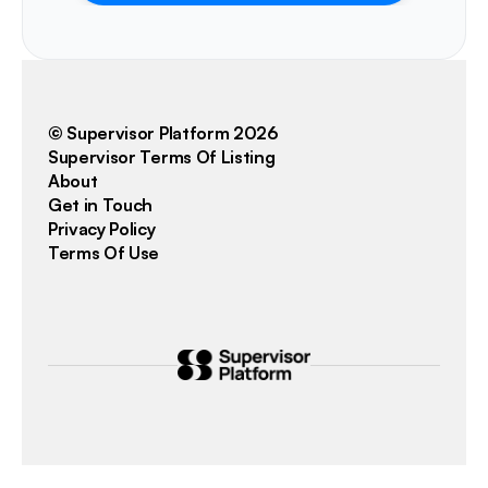
© Supervisor Platform 2026
Supervisor Terms Of Listing
About
Get in Touch
Privacy Policy
Terms Of Use