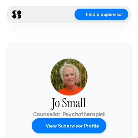
Find a Supervisor
Jo Small
Counsellor, Psychotherapist
View Supervisor Profile