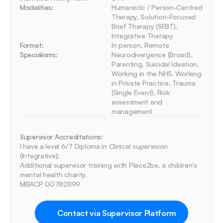
Modalities:
Humanistic / Person-Centred 
Therapy, Solution-Focused 
Brief Therapy (SFBT), 
Integrative Therapy
Format:
In person, Remote
Specialisms:
Neurodivergence (Broad), 
Parenting, Suicidal Ideation, 
Working in the NHS, Working 
in Private Practice, Trauma 
(Single Event), Risk 
assessment and 
management
Supervisor Accreditations:
I have a level 6/7 Diploma in Clinical supervision 
(Integrative); 

Additional supervisor training with Place2be, a children's 
mental health charity.

Contact via Supervisor Platform