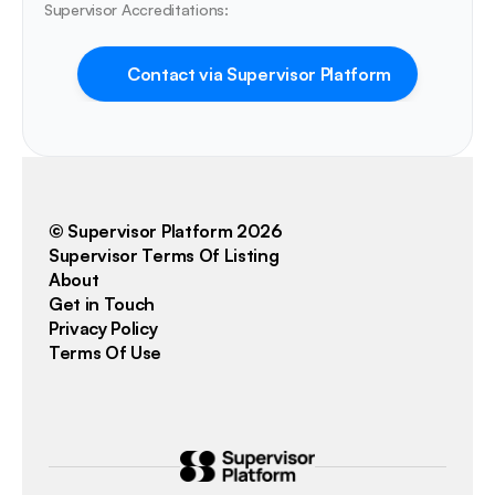
Supervisor Accreditations:
Contact via Supervisor Platform
© Supervisor Platform 2026
Supervisor Terms Of Listing
About
Get in Touch
Privacy Policy
Terms Of Use