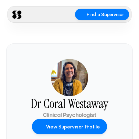
Find a Supervisor
Dr Coral Westaway
Clinical Psychologist
View Supervisor Profile