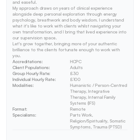
and easeful.

My approach draws on years of clinical experience 
alongside deep personal exploration through energy 
psychology, breathwork and body wisdom. I understand 
what it's like to work with clients whilst navigating your 
own transformation, and I bring that lived experience into 
our supervision space.

Let's grow together, bringing more of your authentic 
brilliance to the clients fortunate enough to work with 
you.
Accreditations: 
HCPC
Client Populations:
Adults
Group Hourly Rate:
£30
Individual Hourly Rate:
£100
Modalities:
Humanistic / Person-Centred 
Therapy, Integrative 
Therapy, Internal Family 
Systems (IFS)
Format:
Remote
Specialisms:
Parts Work, 
Religion/Spirituality, Somatic 
Symptoms, Trauma (PTSD)