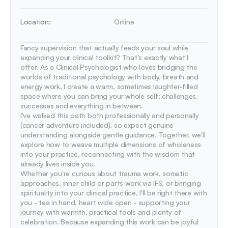
Location:
Online
Fancy supervision that actually feeds your soul while 
expanding your clinical toolkit? That's exactly what I 
offer. As a Clinical Psychologist who loves bridging the 
worlds of traditional psychology with body, breath and 
energy work, I create a warm, sometimes laughter-filled 
space where you can bring your whole self: challenges, 
successes and everything in between.

I've walked this path both professionally and personally 
(cancer adventure included), so expect genuine 
understanding alongside gentle guidance. Together, we'll 
explore how to weave multiple dimensions of wholeness 
into your practice, reconnecting with the wisdom that 
already lives inside you.

Whether you're curious about trauma work, somatic 
approaches, inner child or parts work via IFS, or bringing 
spirituality into your clinical practice, I'll be right there with 
you - tea in hand, heart wide open - supporting your 
journey with warmth, practical tools and plenty of 
celebration. Because expanding this work can be joyful 