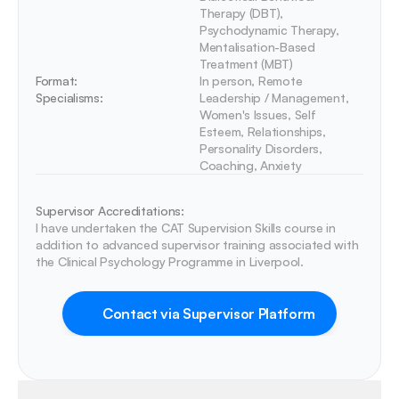
Therapy (DBT), 
Psychodynamic Therapy, 
Mentalisation-Based 
Treatment (MBT)
Format:
In person, Remote
Specialisms:
Leadership / Management, 
Women's Issues, Self 
Esteem, Relationships, 
Personality Disorders, 
Coaching, Anxiety
Supervisor Accreditations:
I have undertaken the CAT Supervision Skills course in 
addition to advanced supervisor training associated with 
the Clinical Psychology Programme in Liverpool. 
Contact via Supervisor Platform