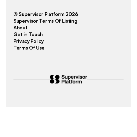
© Supervisor Platform 2026
Supervisor Terms Of Listing
About
Get in Touch
Privacy Policy
Terms Of Use