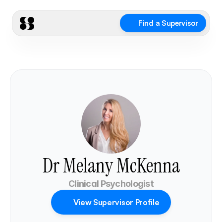
Find a Supervisor
Dr Melany McKenna
Clinical Psychologist
View Supervisor Profile