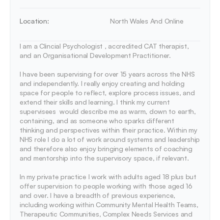
Location:
North Wales And Online
I am a Clincial Psychologist , accredited CAT therapist, 
and an Organisational Development Practitioner. 

I have been supervising for over 15 years across the NHS 
and independently. I really enjoy creating and holding 
space for people to reflect, explore process issues, and 
extend their skills and learning. I think my current 
supervisees  would describe me as warm, down to earth, 
containing, and as someone who sparks different 
thinking and perspectives within their practice. Within my 
NHS role I do a lot of work around systems and leadership 
and therefore also enjoy bringing elements of coaching 
and mentorship into the supervisory space, if relevant. 

In my private practice I work with adults aged 18 plus but 
offer supervision to people working with those aged 16 
and over. I have a breadth of previous experience, 
including working within Community Mental Health Teams, 
Therapeutic Communities, Complex Needs Services and 