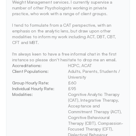
Weight Management services. I currently supervise a 
number of other Psychologists working in private 
practice, who work with a range of client groups. 

I tend to formulate from a CAT perspective, with an 
emphasis on the analytic lens, but draw upon other 
modalities to inform my work including ACT, DBT, CBT, 
CFT and MBT.

I'm always keen to have a free informal chat in the first 
instance so please don't hesitate to drop me an email. 
Accreditations: 
HCPC, ACAT
Client Populations:
Adults, Parents, Students / 
University
Group Hourly Rate:
£60
Individual Hourly Rate:
£95
Modalities:
Cognitive Analytic Therapy 
(CAT), Integrative Therapy, 
Acceptance and 
Commitment Therapy (ACT), 
Cognitive Behavioural 
Therapy (CBT), Compassion-
Focused Therapy (CFT), 
Dialectical Behaviour 