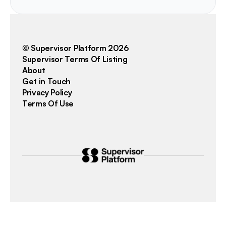
© Supervisor Platform 2026
Supervisor Terms Of Listing
About
Get in Touch
Privacy Policy
Terms Of Use