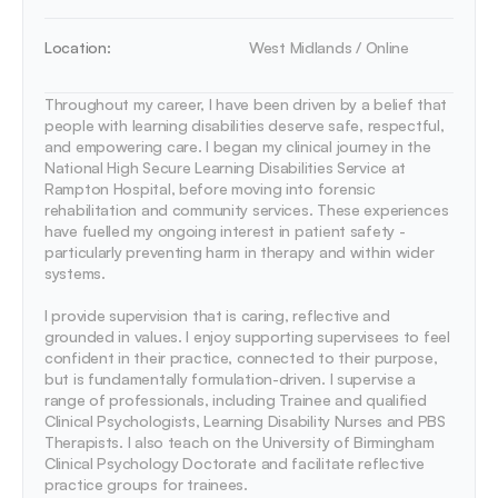
Location:
West Midlands / Online
Throughout my career, I have been driven by a belief that 
people with learning disabilities deserve safe, respectful, 
and empowering care. I began my clinical journey in the 
National High Secure Learning Disabilities Service at 
Rampton Hospital, before moving into forensic 
rehabilitation and community services. These experiences 
have fuelled my ongoing interest in patient safety - 
particularly preventing harm in therapy and within wider 
systems.

I provide supervision that is caring, reflective and 
grounded in values. I enjoy supporting supervisees to feel 
confident in their practice, connected to their purpose, 
but is fundamentally formulation-driven. I supervise a 
range of professionals, including Trainee and qualified 
Clinical Psychologists, Learning Disability Nurses and PBS 
Therapists. I also teach on the University of Birmingham 
Clinical Psychology Doctorate and facilitate reflective 
practice groups for trainees.