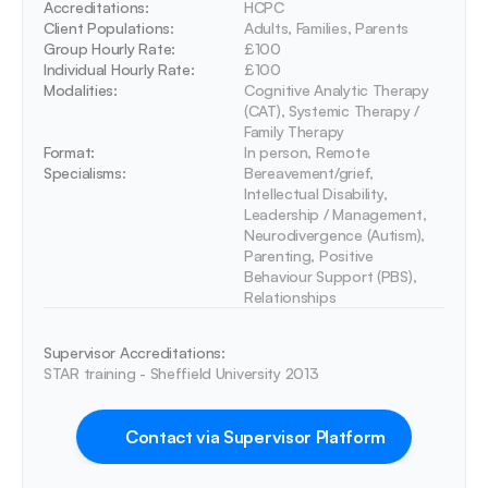
Accreditations: 
HCPC
Client Populations:
Adults, Families, Parents
Group Hourly Rate:
£100
Individual Hourly Rate:
£100
Modalities:
Cognitive Analytic Therapy 
(CAT), Systemic Therapy / 
Family Therapy
Format:
In person, Remote
Specialisms:
Bereavement/grief, 
Intellectual Disability, 
Leadership / Management, 
Neurodivergence (Autism), 
Parenting, Positive 
Behaviour Support (PBS), 
Relationships
Supervisor Accreditations:
STAR training - Sheffield University 2013
Contact via Supervisor Platform