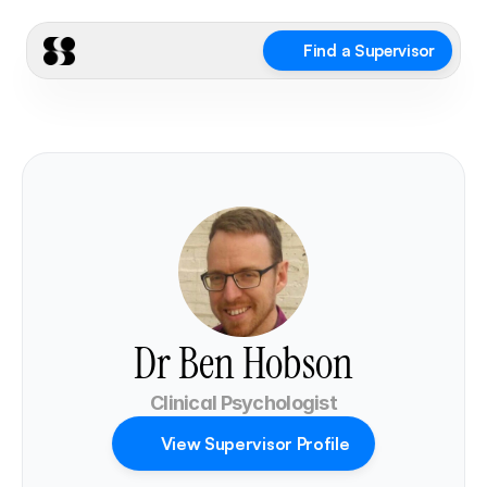
Find a Supervisor
Dr Ben Hobson
Clinical Psychologist
View Supervisor Profile