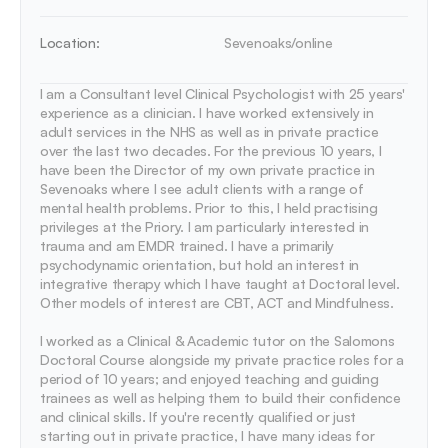
Location:
Sevenoaks/online
I am a Consultant level Clinical Psychologist with 25 years' 
experience as a clinician. I have worked extensively in 
adult services in the NHS as well as in private practice 
over the last two decades. For the previous 10 years, I 
have been the Director of my own private practice in 
Sevenoaks where I see adult clients with a range of 
mental health problems. Prior to this, I held practising 
privileges at the Priory. I am particularly interested in 
trauma and am EMDR trained. I have a primarily 
psychodynamic orientation, but hold an interest in 
integrative therapy which I have taught at Doctoral level. 
Other models of interest are CBT, ACT and Mindfulness.

I worked as a Clinical & Academic tutor on the Salomons 
Doctoral Course alongside my private practice roles for a 
period of 10 years; and enjoyed teaching and guiding 
trainees as well as helping them to build their confidence 
and clinical skills. If you're recently qualified or just 
starting out in private practice, I have many ideas for 