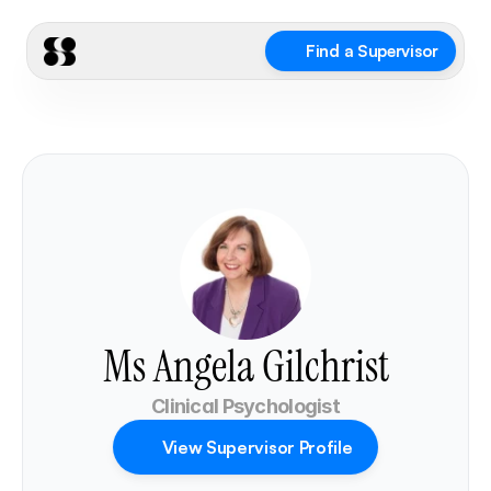
Find a Supervisor
Ms Angela Gilchrist
Clinical Psychologist
View Supervisor Profile