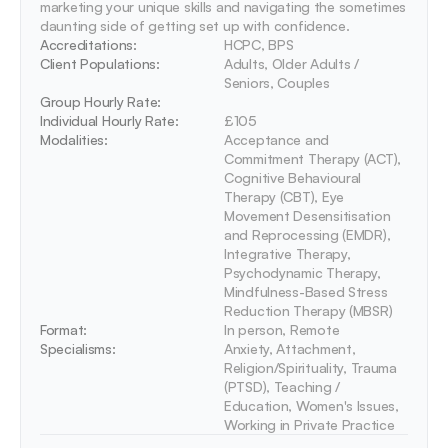
marketing your unique skills and navigating the sometimes 
daunting side of getting set up with confidence.
Accreditations: 
HCPC, BPS
Client Populations:
Adults, Older Adults / 
Seniors, Couples
Group Hourly Rate:
Individual Hourly Rate:
£105
Modalities:
Acceptance and 
Commitment Therapy (ACT), 
Cognitive Behavioural 
Therapy (CBT), Eye 
Movement Desensitisation 
and Reprocessing (EMDR), 
Integrative Therapy, 
Psychodynamic Therapy, 
Mindfulness-Based Stress 
Reduction Therapy (MBSR)
Format:
In person, Remote
Specialisms:
Anxiety, Attachment, 
Religion/Spirituality, Trauma 
(PTSD), Teaching / 
Education, Women's Issues, 
Working in Private Practice