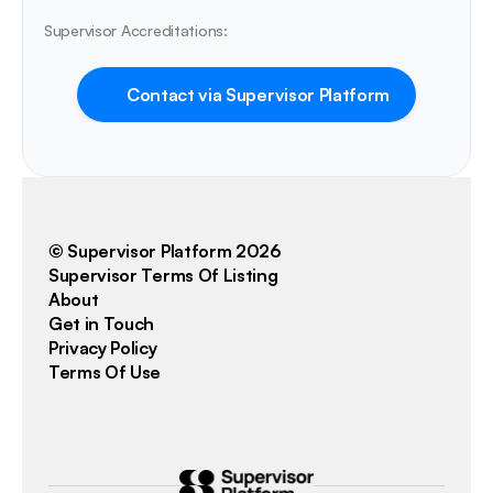
Supervisor Accreditations:
Contact via Supervisor Platform
© Supervisor Platform 2026
Supervisor Terms Of Listing
About
Get in Touch
Privacy Policy
Terms Of Use