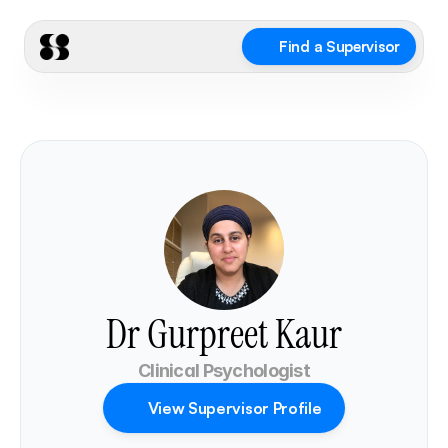
Find a Supervisor
Dr Gurpreet Kaur
Clinical Psychologist
View Supervisor Profile