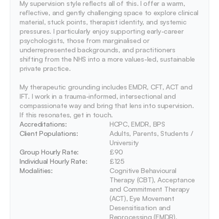
My supervision style reflects all of this. I offer a warm, 
reflective, and gently challenging space to explore clinical 
material, stuck points, therapist identity, and systemic 
pressures. I particularly enjoy supporting early-career 
psychologists, those from marginalised or 
underrepresented backgrounds, and practitioners 
shifting from the NHS into a more values-led, sustainable 
private practice.

My therapeutic grounding includes EMDR, CFT, ACT and 
IFT. I work in a trauma-informed, intersectional and 
compassionate way and bring that lens into supervision. 
If this resonates, get in touch.
Accreditations: 
HCPC, EMDR, BPS
Client Populations:
Adults, Parents, Students / 
University
Group Hourly Rate:
£90
Individual Hourly Rate:
£125
Modalities:
Cognitive Behavioural 
Therapy (CBT), Acceptance 
and Commitment Therapy 
(ACT), Eye Movement 
Desensitisation and 
Reprocessing (EMDR), 