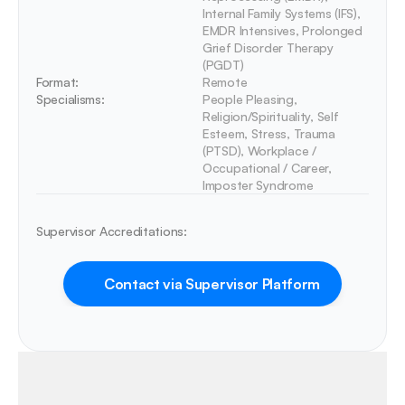
Internal Family Systems (IFS), 
EMDR Intensives, Prolonged 
Grief Disorder Therapy 
(PGDT)
Format:
Remote
Specialisms:
People Pleasing, 
Religion/Spirituality, Self 
Esteem, Stress, Trauma 
(PTSD), Workplace / 
Occupational / Career, 
Imposter Syndrome
Supervisor Accreditations:
Contact via Supervisor Platform