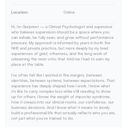
Location:
Online
Hi, I’m Gurpreet — a Clinical Psychologist and supervisor 
who believes supervision should be a space where you 
can exhale, be fully seen, and grow without performance 
pressure. My approach is informed by years in both the 
NHS and private practice, but more deeply by my lived 
experiences of grief, otherness, and the long work of 
unlearning the inner critic that told me I had to earn my 
place at the table.

I’ve often felt like I existed in the margins, between 
identities, between systems, between expectations. That 
experience has deeply shaped how I work. I know what 
it’s like to carry complex loss while still needing to show 
up for others. I know the weight of imposter syndrome,  
how it creeps into our clinical rooms, our confidence, our 
business decisions. And I know what it means to slowly 
build a professional life that actually reflects who you are, 
not just what you’ve trained to do.
