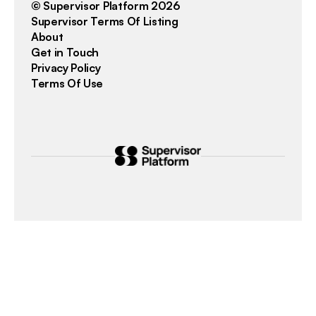
© Supervisor Platform 2026
Supervisor Terms Of Listing
About
Get in Touch
Privacy Policy
Terms Of Use