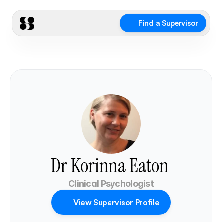
Find a Supervisor
Dr Korinna Eaton 
Clinical Psychologist
View Supervisor Profile