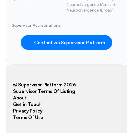
Neurodivergence (Autism), 
Neurodivergence (Broad)
Supervisor Accreditations:
Contact via Supervisor Platform
© Supervisor Platform 2026
Supervisor Terms Of Listing
About
Get in Touch
Privacy Policy
Terms Of Use