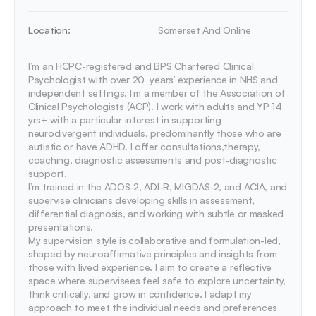
Location:
Somerset And Online 
I’m an HCPC-registered and BPS Chartered Clinical 
Psychologist with over 20  years’ experience in NHS and 
independent settings. I’m a member of the Association of 
Clinical Psychologists (ACP). I work with adults and YP 14 
yrs+ with a particular interest in supporting 
neurodivergent individuals, predominantly those who are 
autistic or have ADHD. I offer consultations,therapy, 
coaching, diagnostic assessments and post-diagnostic 
support.

I’m trained in the ADOS-2, ADI-R, MIGDAS-2, and ACIA, and 
supervise clinicians developing skills in assessment, 
differential diagnosis, and working with subtle or masked 
presentations. 

My supervision style is collaborative and formulation-led, 
shaped by neuroaffirmative principles and insights from 
those with lived experience. I aim to create a reflective 
space where supervisees feel safe to explore uncertainty, 
think critically, and grow in confidence. I adapt my 
approach to meet the individual needs and preferences 