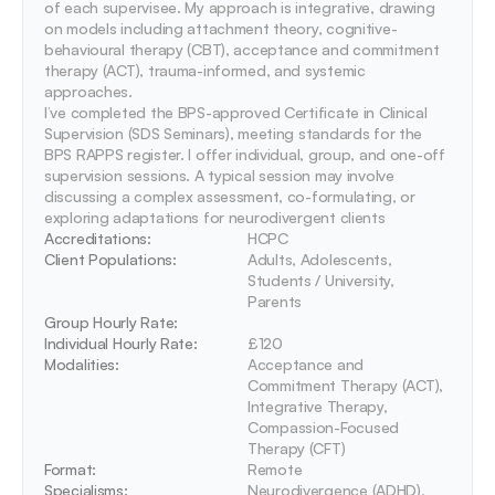
of each supervisee. My approach is integrative, drawing 
on models including attachment theory, cognitive-
behavioural therapy (CBT), acceptance and commitment 
therapy (ACT), trauma-informed, and systemic 
approaches.

I’ve completed the BPS-approved Certificate in Clinical 
Supervision (SDS Seminars), meeting standards for the 
BPS RAPPS register. I offer individual, group, and one-off 
supervision sessions. A typical session may involve 
discussing a complex assessment, co-formulating, or 
exploring adaptations for neurodivergent clients
Accreditations: 
HCPC
Client Populations:
Adults, Adolescents, 
Students / University, 
Parents
Group Hourly Rate:
Individual Hourly Rate:
£120
Modalities:
Acceptance and 
Commitment Therapy (ACT), 
Integrative Therapy, 
Compassion-Focused 
Therapy (CFT)
Format:
Remote
Specialisms:
Neurodivergence (ADHD), 